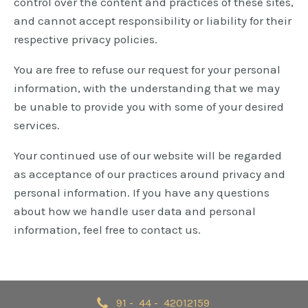
control over the content and practices of these sites,
and cannot accept responsibility or liability for their
respective privacy policies.
You are free to refuse our request for your personal
information, with the understanding that we may
be unable to provide you with some of your desired
services.
Your continued use of our website will be regarded
as acceptance of our practices around privacy and
personal information. If you have any questions
about how we handle user data and personal
information, feel free to contact us.
91 - 44 - 42012159