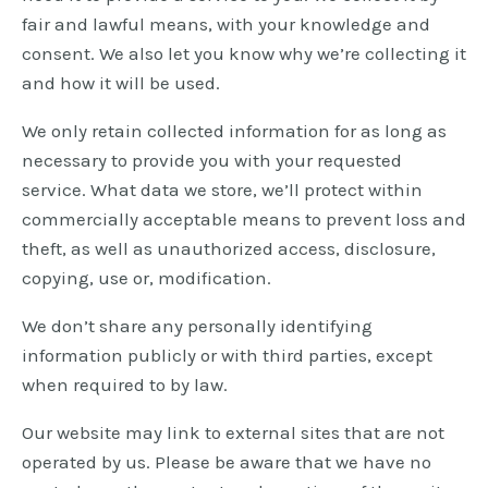
fair and lawful means, with your knowledge and
consent. We also let you know why we’re collecting it
and how it will be used.
We only retain collected information for as long as
necessary to provide you with your requested
service. What data we store, we’ll protect within
commercially acceptable means to prevent loss and
theft, as well as unauthorized access, disclosure,
copying, use or, modification.
We don’t share any personally identifying
information publicly or with third parties, except
when required to by law.
Our website may link to external sites that are not
operated by us. Please be aware that we have no