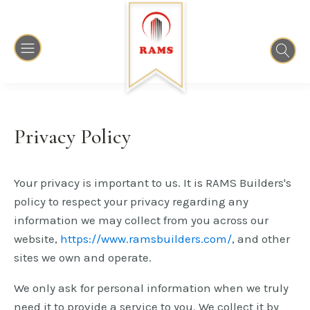
Privacy Policy
Your privacy is important to us. It is RAMS Builders's
policy to respect your privacy regarding any
information we may collect from you across our
website,
https://www.ramsbuilders.com/
, and other
sites we own and operate.
We only ask for personal information when we truly
need it to provide a service to you. We collect it by