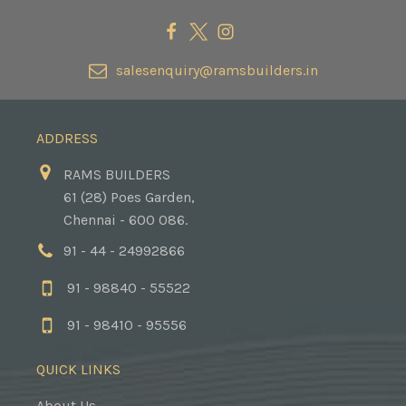
salesenquiry@ramsbuilders.in
ADDRESS
RAMS BUILDERS
61 (28) Poes Garden,
Chennai - 600 086.
91 - 44 - 24992866
91 - 98840 - 55522
91 - 98410 - 95556
QUICK LINKS
About Us