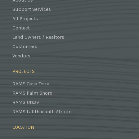
Support Services
All Projects
Contact
Land Owners / Realtors
Customers
Vendors
PROJECTS
RAMS Casa Terra
RAMS Palm Shore
RAMS Utsav
RAMS Lalithananth Atrium
LOCATION