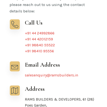
please reach out to us using the contact
details below:
Call Us
+91 44 24992866
+91 44 42012159
+91 98840 55522
+91 98410 95556
Email Address
salesenquiry@ramsbuilders.in
Address
RAMS BUILDERS & DEVELOPERS, 61 (28)
Poes Garden,