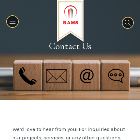
Contact Us
We’d love to hear from you! For inquiries about
our projects, services, or any other questions,