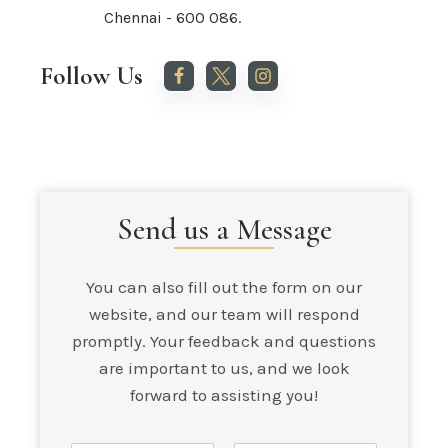
Chennai - 600 086.
Follow Us
Send us a Message
You can also fill out the form on our
website, and our team will respond
promptly. Your feedback and questions
are important to us, and we look
forward to assisting you!