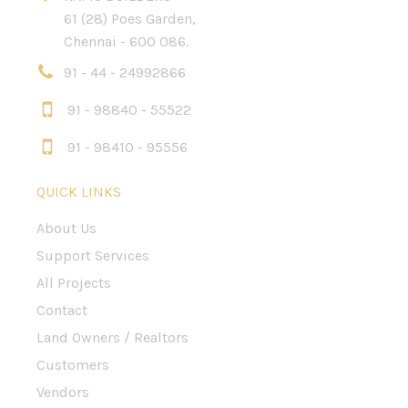
61 (28) Poes Garden,
Chennai - 600 086.
91 - 44 - 24992866
91 - 98840 - 55522
91 - 98410 - 95556
QUICK LINKS
About Us
Support Services
All Projects
Contact
Land Owners / Realtors
Customers
Vendors