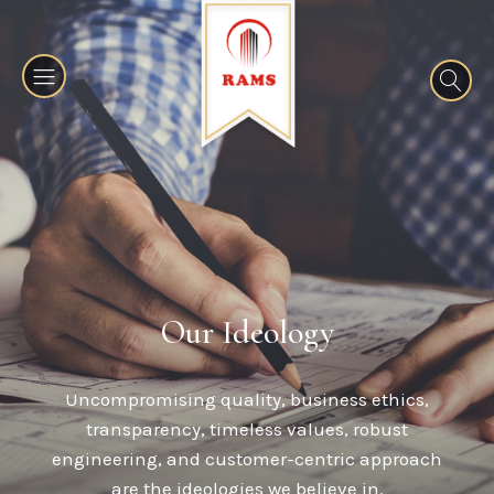
Our Ideology
Uncompromising quality, business ethics,
transparency, timeless values, robust
engineering, and customer-centric approach
are the ideologies we believe in.