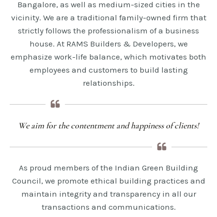
Bangalore, as well as medium-sized cities in the
vicinity. We are a traditional family-owned firm that
strictly follows the professionalism of a business
house. At RAMS Builders & Developers, we
emphasize work-life balance, which motivates both
employees and customers to build lasting
relationships.
We aim for the contentment and happiness of clients!
As proud members of the Indian Green Building
Council, we promote ethical building practices and
maintain integrity and transparency in all our
transactions and communications.