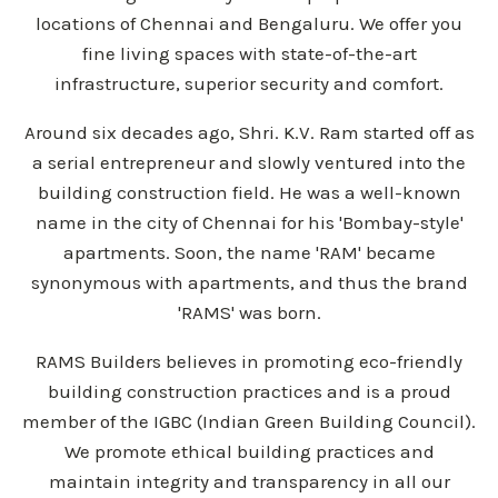
locations of Chennai and Bengaluru. We offer you
fine living spaces with state-of-the-art
infrastructure, superior security and comfort.
Around six decades ago, Shri. K.V. Ram started off as
a serial entrepreneur and slowly ventured into the
building construction field. He was a well-known
name in the city of Chennai for his 'Bombay-style'
apartments. Soon, the name 'RAM' became
synonymous with apartments, and thus the brand
'RAMS' was born.
RAMS Builders believes in promoting eco-friendly
building construction practices and is a proud
member of the IGBC (Indian Green Building Council).
We promote ethical building practices and
maintain integrity and transparency in all our