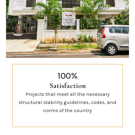
100%
Satisfaction
Projects that meet all the necessary
structural stability guidelines, codes, and
norms of the country