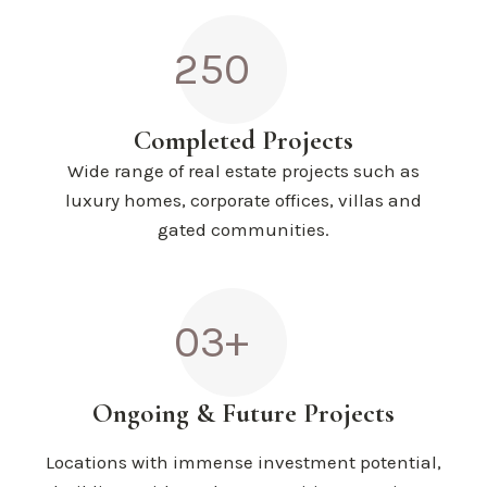
250
Completed Projects
Wide range of real estate projects such as
luxury homes, corporate offices, villas and
gated communities.
03+
Ongoing & Future Projects
Locations with immense investment potential,