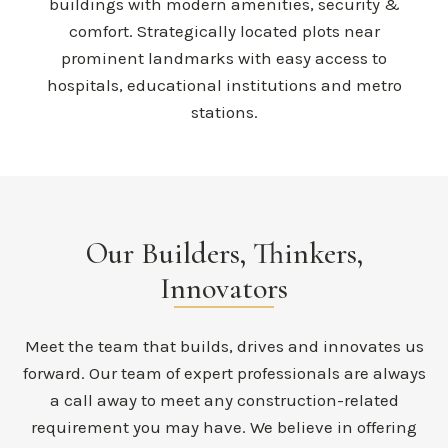
buildings with modern amenities, security &
comfort. Strategically located plots near
prominent landmarks with easy access to
hospitals, educational institutions and metro
stations.
Our Builders, Thinkers,
Innovators
Meet the team that builds, drives and innovates us
forward. Our team of expert professionals are always
a call away to meet any construction-related
requirement you may have. We believe in offering