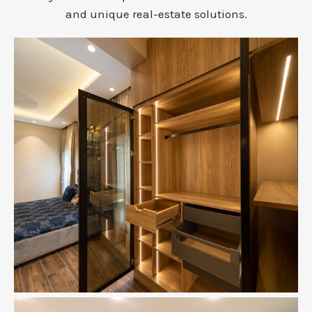
and unique real-estate solutions.