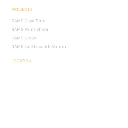
PROJECTS
RAMS Casa Terra
RAMS Palm Shore
RAMS Utsav
RAMS Lalithananth Atrium
LOCATION