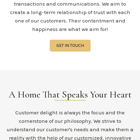
transactions and communications. We aim to
create a long-term relationship of trust with each
one of our customers. Their contentment and
happiness are what we aim for!
GET IN TOUCH
A Home That Speaks Your Heart
Customer delight is always the focus and the
cornerstone of our philosophy. We strive to
understand our customer's needs and make them a
reality with the help of our customized, innovative