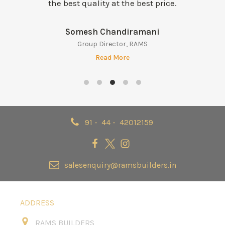
the best quality at the best price.
Balaraman Krishna Iyer
Director – Legal & Compliance
Read More
91 - 44 - 42012159
salesenquiry@ramsbuilders.in
ADDRESS
RAMS BUILDERS