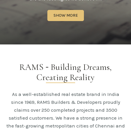
SHOW MORE
RAMS
-
Building Dreams,
Creating Reality
As a well-established real estate brand in India
since 1969, RAMS Builders & Developers proudly
claims over 250 completed projects and 3500
satisfied customers. We have a strong presence in
the fast-growing metropolitan cities of Chennai and