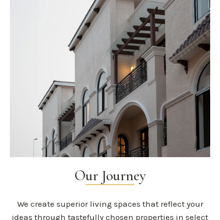
Our Journey
We create superior living spaces that reflect your
ideas through tastefully chosen properties in select